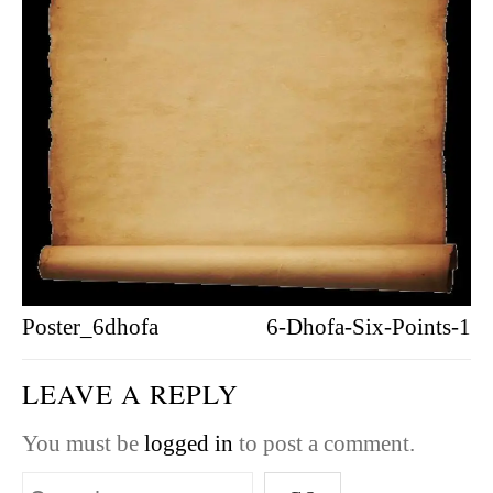
Poster_6dhofa
6-Dhofa-Six-Points-1
LEAVE A REPLY
You must be
logged in
to post a comment.