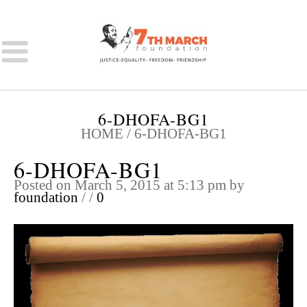
6-DHOFA-BG1
HOME
/
6-DHOFA-BG1
6-DHOFA-BG1
Posted on March 5, 2015 at 5:13 pm
by
foundation
/
/
0