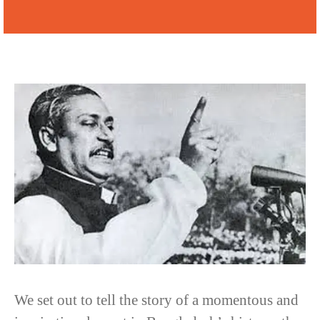
We set out to tell the story of a momentous and