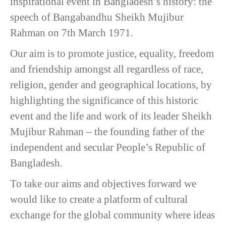
inspirational event in Bangladesh’s history: the
speech of Bangabandhu Sheikh Mujibur
Rahman on 7th March 1971.
Our aim is to promote justice, equality, freedom
and friendship amongst all regardless of race,
religion, gender and geographical locations, by
highlighting the significance of this historic
event and the life and work of its leader Sheikh
Mujibur Rahman – the founding father of the
independent and secular People’s Republic of
Bangladesh.
To take our aims and objectives forward we
would like to create a platform of cultural
exchange for the global community where ideas