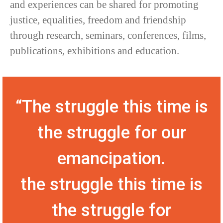
and experiences can be shared for promoting
justice, equalities, freedom and friendship
through research, seminars, conferences, films,
publications, exhibitions and education.
“The struggle this time is
the struggle for our
emancipation.
the struggle this time is
the struggle for