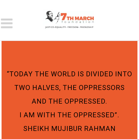
“TODAY THE WORLD IS DIVIDED INTO
TWO HALVES, THE OPPRESSORS
AND THE OPPRESSED.
I AM WITH THE OPPRESSED”.
SHEIKH MUJIBUR RAHMAN