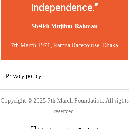
independence.”
Sheikh Mujibur Rahman
7th March 1971, Ramna Racecourse, Dhaka
Privacy policy
Copyright © 2025 7th March Foundation. All rights
reserved.