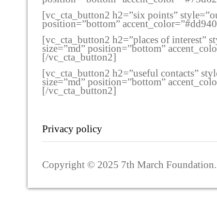
[vc_cta_button2 h2=”six points” style=”o
position=”bottom” accent_color=”#dd94
[vc_cta_button2 h2=”places of interest” 
size=”md” position=”bottom” accent_co
[/vc_cta_button2]
[vc_cta_button2 h2=”useful contacts” sty
size=”md” position=”bottom” accent_co
[/vc_cta_button2]
Privacy policy
Copyright © 2025 7th March Foundation. A