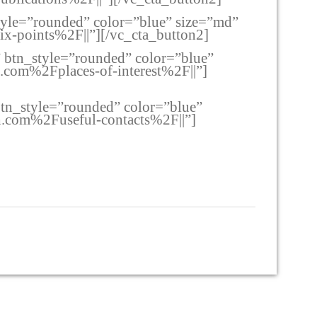
style=”rounded” color=”blue” size=”md”
-points%2F||”][/vc_cta_button2]
e” btn_style=”rounded” color=”blue”
com%2Fplaces-of-interest%2F||”]
 btn_style=”rounded” color=”blue”
.com%2Fuseful-contacts%2F||”]