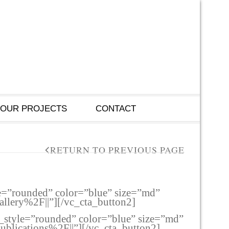
OUR PROJECTS
CONTACT
RETURN TO PREVIOUS PAGE
le=”rounded” color=”blue” size=”md”
lery%2F||”][/vc_cta_button2]
n_style=”rounded” color=”blue” size=”md”
lications%2F||”][/vc_cta_button2]