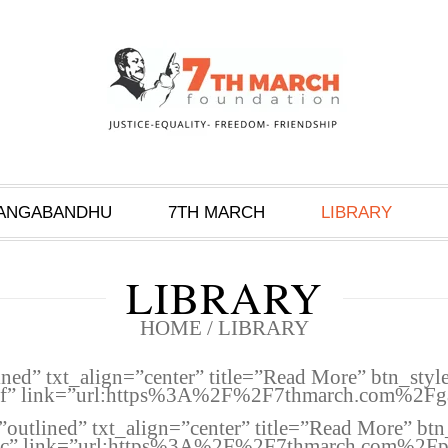
ANGABANDHU
7TH MARCH
LIBRARY
LIBRARY
HOME
/
LIBRARY
ined” txt_align=”center” title=”Read More” btn_sty
bf” link=”url:https%3A%2F%2F7thmarch.com%2Fgal
”outlined” txt_align=”center” title=”Read More” bt
2c” link=”url:https%3A%2F%2F7thmarch.com%2Fpub