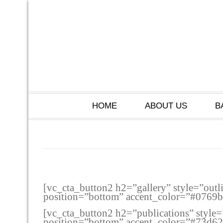
HOME
ABOUT US
B
[vc_cta_button2 h2=”gallery” style=”outl
position=”bottom” accent_color=”#0769
[vc_cta_button2 h2=”publications” style=
position=”bottom” accent_color=”#73d6