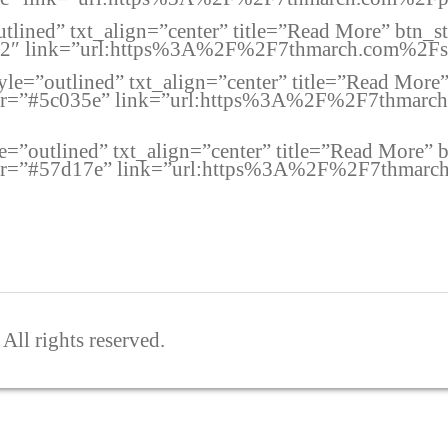
utlined” txt_align=”center” title=”Read More” btn_
02″ link=”url:https%3A%2F%2F7thmarch.com%2Fsix
style=”outlined” txt_align=”center” title=”Read Mor
lor=”#5c035e” link=”url:https%3A%2F%2F7thmarch.
le=”outlined” txt_align=”center” title=”Read More”
lor=”#57d17e” link=”url:https%3A%2F%2F7thmarch
ll rights reserved.