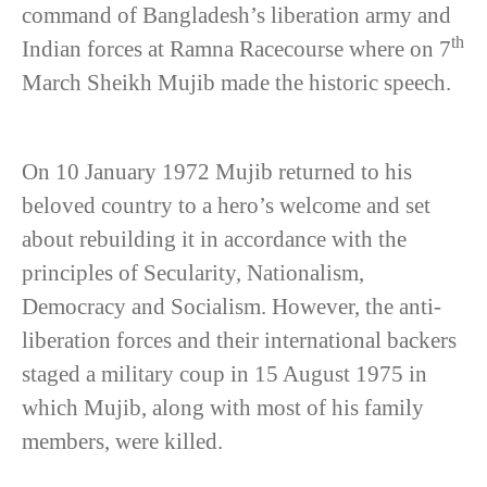
command of Bangladesh’s liberation army and
th
Indian forces at Ramna Racecourse where on 7
March Sheikh Mujib made the historic speech.
On 10 January 1972 Mujib returned to his
beloved country to a hero’s welcome and set
about rebuilding it in accordance with the
principles of Secularity, Nationalism,
Democracy and Socialism. However, the anti-
liberation forces and their international backers
staged a military coup in 15 August 1975 in
which Mujib, along with most of his family
members, were killed.