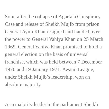
Soon after the collapse of Agartala Conspiracy
Case and release of Sheikh Mujib from prison
General Ayub Khan resigned and handed over
the power to General Yahiya Khan on 25 March
1969. General Yahiya Khan promised to hold a
general election on the basis of universal
franchise, which was held between 7 December
1970 and 19 January 1971. Awami League,
under Sheikh Mujib’s leadership, won an
absolute majority.
As a majority leader in the parliament Sheikh