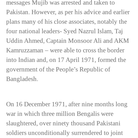
messages Mujib was arrested and taken to
Pakistan. However, as per his advice and earlier
plans many of his close associates, notably the
four national leaders- Syed Nazrul Islam, Taj
Uddin Ahmed, Captain Monsoor Ali and AKM
Kamruzzaman – were able to cross the border
into Indian and, on 17 April 1971, formed the
government of the People’s Republic of
Bangladesh.
On 16 December 1971, after nine months long
war in which three million Bengalis were
slaughtered, over ninety thousand Pakistani
soldiers unconditionally surrendered to joint