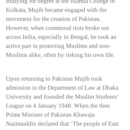
studying for degree at the Islamia College in
Kolkata, Mujib became engaged with the
movement for the creation of Pakistan.
However, when communal riots broke out
across India, especially in Bengal, he took an
active part in protecting Muslims and non-
Muslims alike, often by risking his own life.
Upon returning to Pakistan Mujib took
admission in the Department of Law at Dhaka
University and founded the Muslim Students’
League on 4 January 1948. When the then
Prime Minister of Pakistan Khawaja
Nazimuddin declared that ‘The people of East