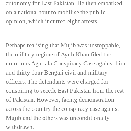
autonomy for East Pakistan. He then embarked
on a national tour to mobilise the public
opinion, which incurred eight arrests.
Perhaps realising that Mujib was unstoppable,
the military regime of Ayub Khan filed the
notorious Agartala Conspiracy Case against him
and thirty-four Bengali civil and military
officers. The defendants were charged for
conspiring to secede East Pakistan from the rest
of Pakistan. However, facing demonstration
across the country the conspiracy case against
Mujib and the others was unconditionally
withdrawn.