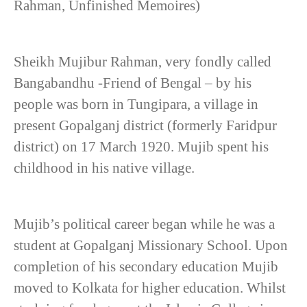
Rahman, Unfinished Memoires)
Sheikh Mujibur Rahman, very fondly called
Bangabandhu -Friend of Bengal – by his
people was born in Tungipara, a village in
present Gopalganj district (formerly Faridpur
district) on 17 March 1920. Mujib spent his
childhood in his native village.
Mujib’s political career began while he was a
student at Gopalganj Missionary School. Upon
completion of his secondary education Mujib
moved to Kolkata for higher education. Whilst