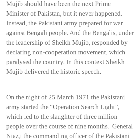
Mujib should have been the next Prime
Minister of Pakistan, but it never happened.
Instead, the Pakistani army prepared for war
against Bengali people. And the Bengalis, under
the leadership of Sheikh Mujib, responded by
declaring non-cooperation movement, which
paralysed the country. In this context Sheikh
Mujib delivered the historic speech.
On the night of 25 March 1971 the Pakistani
army started the “Operation Search Light”,
which led to the slaughter of three million
people over the course of nine months. General
Niaz,i the commanding officer of the Pakistani