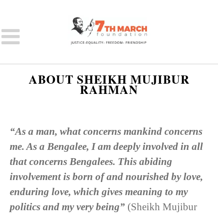
ABOUT SHEIKH MUJIBUR
RAHMAN
“As a man, what concerns mankind concerns
me. As a Bengalee, I am deeply involved in all
that concerns Bengalees. This abiding
involvement is born of and nourished by love,
enduring love, which gives meaning to my
politics and my very being”
(Sheikh Mujibur