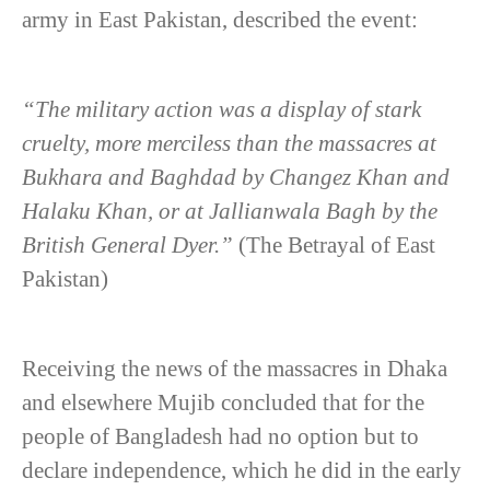
army in East Pakistan, described the event:
“The military action was a display of stark
cruelty, more merciless than the massacres at
Bukhara and Baghdad by Changez Khan and
Halaku Khan, or at Jallianwala Bagh by the
British General Dyer.”
(The Betrayal of East
Pakistan)
Receiving the news of the massacres in Dhaka
and elsewhere Mujib concluded that for the
people of Bangladesh had no option but to
declare independence, which he did in the early