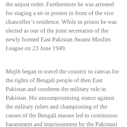
the unjust order. Furthermore he was arrested
for staging a sit-in protest in front of the vice
chancellor’s residence. While in prison he was
elected as one of the joint secretaries of the
newly formed East Pakistan Awami Muslim
League on 23 June 1949.
Mujib began to travel the country to canvas for
the rights of Bengali people of then East
Pakistan and condemn the military rule in
Pakistan. His uncompromising stance against
the military rulers and championing of the
causes of the Bengali masses led to continuous
harassment and imprisonment by the Pakistani