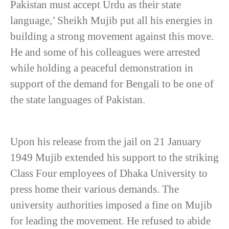
Pakistan must accept Urdu as their state
language,’ Sheikh Mujib put all his energies in
building a strong movement against this move.
He and some of his colleagues were arrested
while holding a peaceful demonstration in
support of the demand for Bengali to be one of
the state languages of Pakistan.
Upon his release from the jail on 21 January
1949 Mujib extended his support to the striking
Class Four employees of Dhaka University to
press home their various demands. The
university authorities imposed a fine on Mujib
for leading the movement. He refused to abide