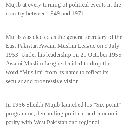
Mujib at every turning of political events in the
country between 1949 and 1971.
Mujib was elected as the general secretary of the
East Pakistan Awami Muslim League on 9 July
1953. Under his leadership on 21 October 1955
Awami Muslim League decided to drop the
word “Muslim” from its name to reflect its
secular and progressive vision.
In 1966 Sheikh Mujib launched his “Six point”
programme, demanding political and economic
parity with West Pakistan and regional