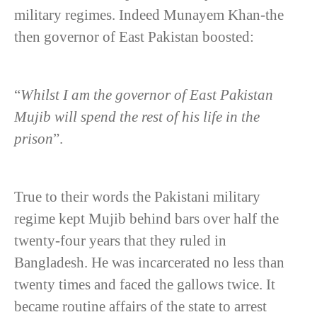
military regimes. Indeed Munayem Khan-the
then governor of East Pakistan boosted:
“
Whilst I am the governor of East Pakistan
Mujib will spend the rest of his life in the
prison
”.
True to their words the Pakistani military
regime kept Mujib behind bars over half the
twenty-four years that they ruled in
Bangladesh. He was incarcerated no less than
twenty times and faced the gallows twice. It
became routine affairs of the state to arrest