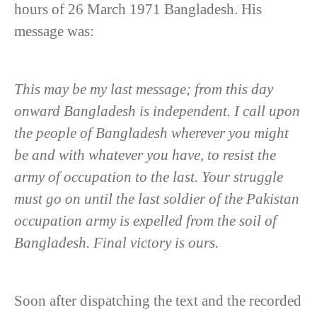
hours of 26 March 1971 Bangladesh. His
message was:
This may be my last message; from this day
onward Bangladesh is independent. I call upon
the people of Bangladesh wherever you might
be and with whatever you have, to resist the
army of occupation to the last. Your struggle
must go on until the last soldier of the Pakistan
occupation army is expelled from the soil of
Bangladesh. Final victory is ours.
Soon after dispatching the text and the recorded