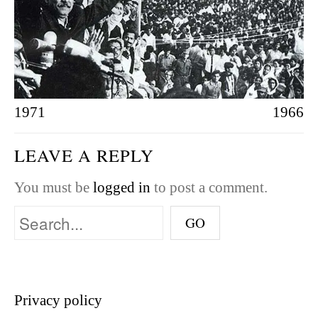
1971
1966
LEAVE A REPLY
You must be
logged in
to post a comment.
Privacy policy