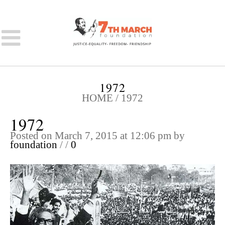
1972
HOME
/
1972
1972
Posted on March 7, 2015 at 12:06 pm
by
foundation
/
/
0