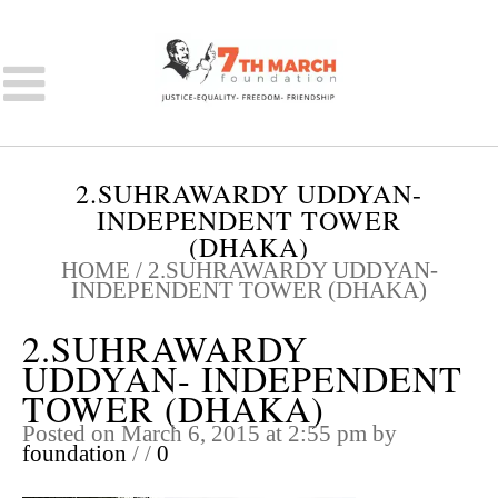
2.SUHRAWARDY UDDYAN-
INDEPENDENT TOWER
(DHAKA)
HOME
/
2.SUHRAWARDY UDDYAN-
INDEPENDENT TOWER (DHAKA)
2.SUHRAWARDY
UDDYAN- INDEPENDENT
TOWER (DHAKA)
Posted on March 6, 2015 at 2:55 pm
by
foundation
/
/
0