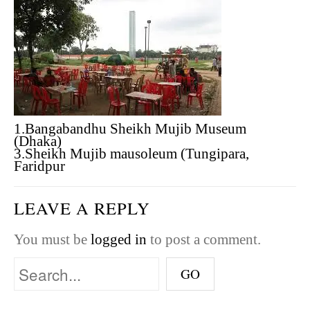
1.Bangabandhu Sheikh Mujib Museum
(Dhaka)
3.Sheikh Mujib mausoleum (Tungipara,
Faridpur
LEAVE A REPLY
You must be
logged in
to post a comment.